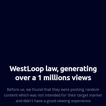
NEXT PAGE
WestLoop law, generating
over a 1 millions views
Before us, we found that they were posting random
content which was not intended for their target market
and didn't have a good viewing experience