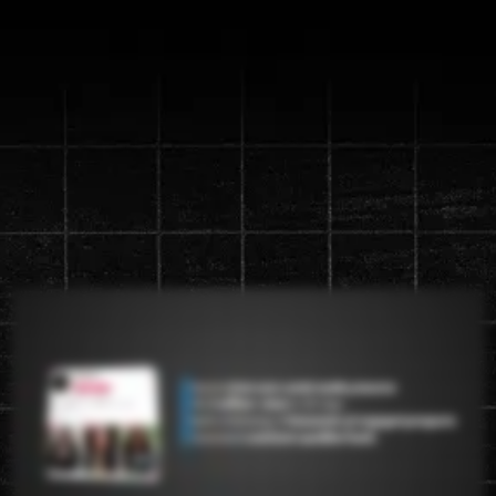
Discover the new "Content
Machine" System that will
generate up to a
1 million views in
90 days
Watch the video below