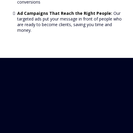
conversions
Ad Campaigns That Reach the Right People:
Our
targeted ads put your message in front of people who
are ready to become clients, saving you time and
money.