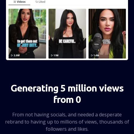
Generating 5 million views
from 0
From not having socials, and needed a desperate
rebrand to having up to millions of views, thousands of
followers and likes.