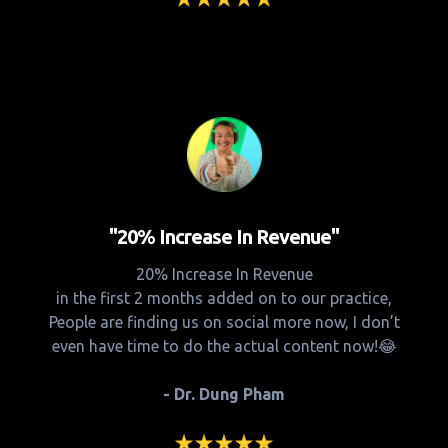
"20% Increase In Revenue"
20% Increase In Revenue
in the first 2 months added on to our practice,
People are finding us on social more now, I don’t
even have time to do the actual content now!😂
- Dr. Dung Pham