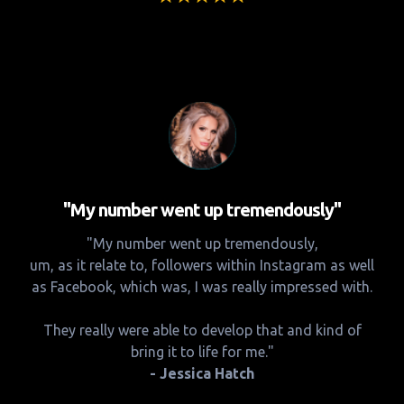
"My number went up tremendously"
"My number went up tremendously,
um, as it relate to, followers within Instagram as well
as Facebook, which was, I was really impressed with.
They really were able to develop that and kind of
bring it to life for me."
- Jessica Hatch