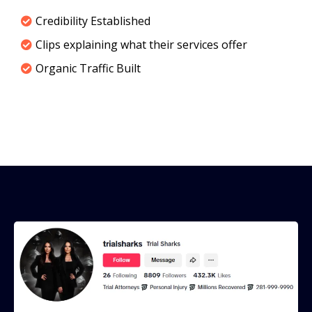
Credibility Established
Clips explaining what their services offer
Organic Traffic Built