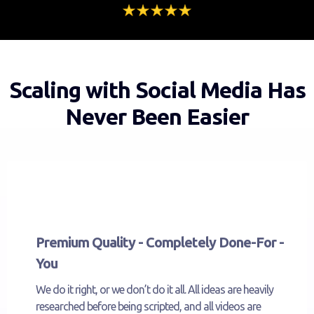
Scaling with Social Media Has
Never Been Easier
Premium Quality - Completely Done-For -
You
We do it right, or we don’t do it all. All ideas are heavily
researched before being scripted, and all videos are