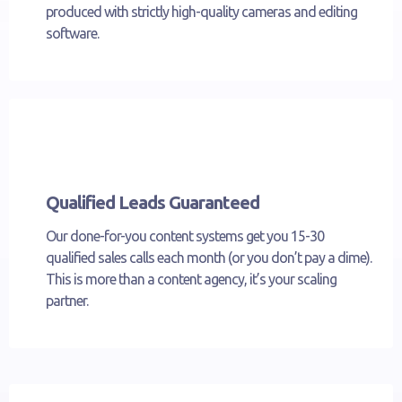
produced with strictly high-quality cameras and editing
software.
Qualified Leads Guaranteed
Our done-for-you content systems get you 15-30
qualified sales calls each month (or you don’t pay a dime).
This is more than a content agency, it’s your scaling
partner.