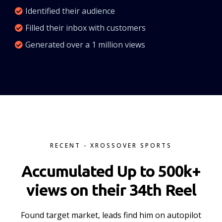
Identified their audience
Filled their inbox with customers
Generated over a 1 million views
RECENT - XROSSOVER SPORTS
Accumulated Up to 500k+
views on their 34th Reel
Found target market, leads find him on autopilot