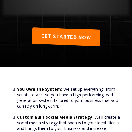
GET STARTED NOW
You Own the System:
We set up everything, from
scripts to ads, so you have a high-performing lead
generation system tailored to your business that you
can rely on long-term.
Custom Built Social Media Strategy:
We’ll create a
social media strategy that speaks to your ideal clients
and brings them to your business and increase