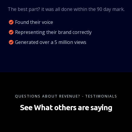
The best part? it was all done within the 90 day mark.
Found their voice
Representing their brand correctly
Generated over a 5 million views
QUESTIONS ABOUT REVENUE? - TESTIMONIALS
See What others are saying