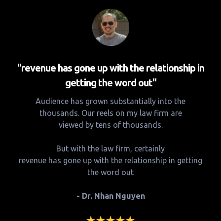
"revenue has gone up with the relationship in
getting the word out"
Audience has grown substantially into the
thousands. Our reels on my law firm are
viewed by tens of thousands.
But with the law firm, certainly
revenue has gone up with the relationship in getting
the word out
- Dr. Nhan Nguyen