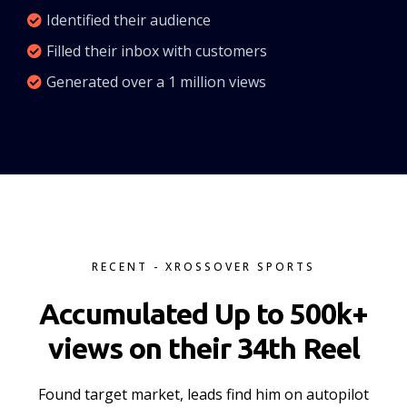
Identified their audience
Filled their inbox with customers
Generated over a 1 million views
RECENT - XROSSOVER SPORTS
Accumulated Up to 500k+
views on their 34th Reel
Found target market, leads find him on autopilot