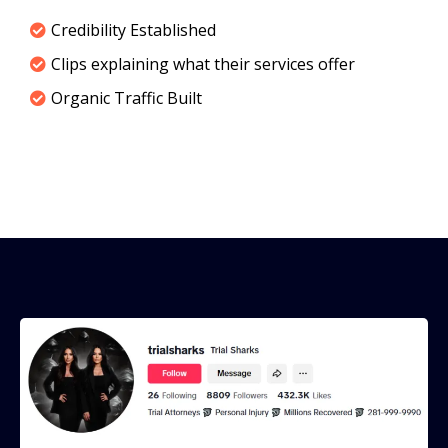
Credibility Established
Clips explaining what their services offer
Organic Traffic Built