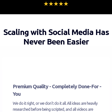
Scaling with Social Media Has
Never Been Easier
Premium Quality - Completely Done-For -
You
We do it right, or we don’t do it all. All ideas are heavily
researched before being scripted, and all videos are