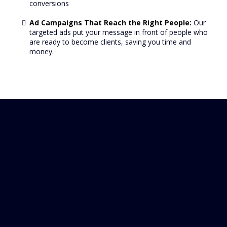
conversions
Ad Campaigns That Reach the Right People:
Our
targeted ads put your message in front of people who
are ready to become clients, saving you time and
money.