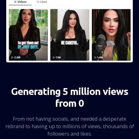
Generating 5 million views
from 0
From not having socials, and needed a desperate
rebrand to having up to millions of views, thousands of
followers and likes.