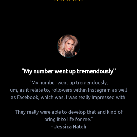
"My number went up tremendously"
"My number went up tremendously,
um, as it relate to, followers within Instagram as well
as Facebook, which was, I was really impressed with.
They really were able to develop that and kind of
bring it to life for me."
- Jessica Hatch