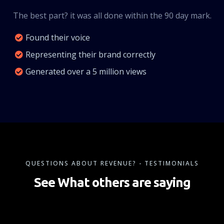
The best part? it was all done within the 90 day mark.
Found their voice
Representing their brand correctly
Generated over a 5 million views
QUESTIONS ABOUT REVENUE? - TESTIMONIALS
See What others are saying