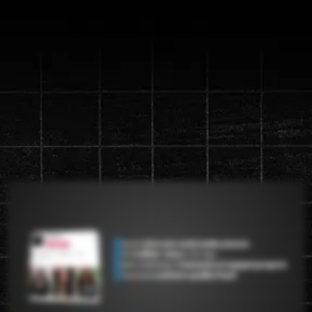
Discover the new "Content
Machine" System that will
generate up to a
1 million views in
90 days
Watch the video below