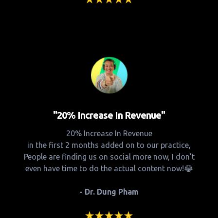
"20% Increase In Revenue"
20% Increase In Revenue
in the first 2 months added on to our practice,
People are finding us on social more now, I don’t
even have time to do the actual content now!😂
- Dr. Dung Pham