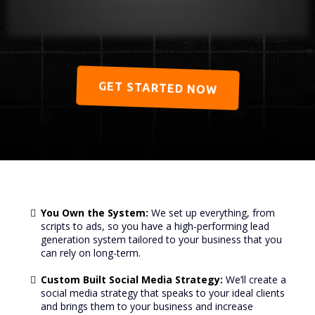
GET STARTED NOW
You Own the System:
We set up everything, from
scripts to ads, so you have a high-performing lead
generation system tailored to your business that you
can rely on long-term.
Custom Built Social Media Strategy:
We’ll create a
social media strategy that speaks to your ideal clients
and brings them to your business and increase