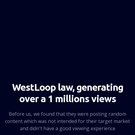
NEXT PAGE
WestLoop law, generating
over a 1 millions views
Before us, we found that they were posting random
content which was not intended for their target market
and didn't have a good viewing experience