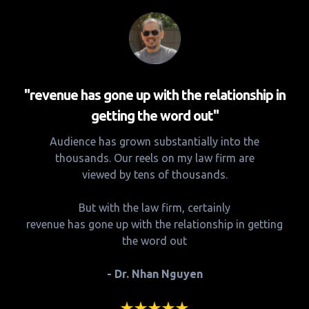
"revenue has gone up with the relationship in
getting the word out"
Audience has grown substantially into the
thousands. Our reels on my law firm are
viewed by tens of thousands.
But with the law firm, certainly
revenue has gone up with the relationship in getting
the word out
- Dr. Nhan Nguyen