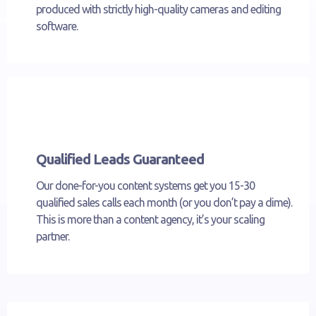
produced with strictly high-quality cameras and editing
software.
Qualified Leads Guaranteed
Our done-for-you content systems get you 15-30
qualified sales calls each month (or you don’t pay a dime).
This is more than a content agency, it’s your scaling
partner.