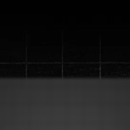
ew "Content Machine" S
up to a
1 million views