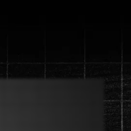
ystem that will
 in 90 days