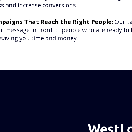
s and increase conversions
paigns That Reach the Right People:
Our t
r message in front of people who are ready t
, saving you time and money.
WestLo