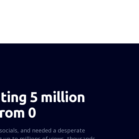
ing 5 million
from 0
socials, and needed a desperate
 up to millions of views, thousands