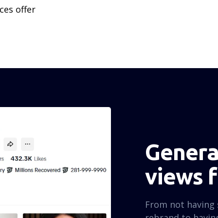
ces offer
Generat
views 
From not having 
rebrand to having