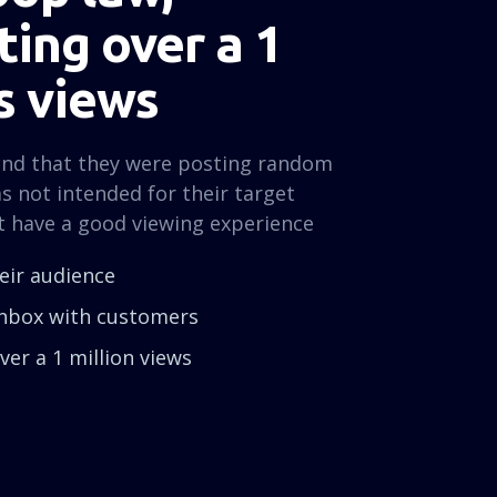
ing over a 1
s views
und that they were posting random
s not intended for their target
t have a good viewing experience
heir audience
 inbox with customers
er a 1 million views