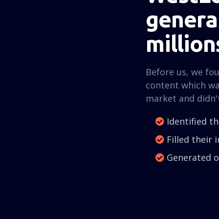
generat
million
Before us, we fo
content which wa
market and didn'
Identified t
Filled their
Generated ov