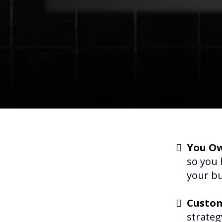
You Ow
so you 
your bu
Custom
strateg