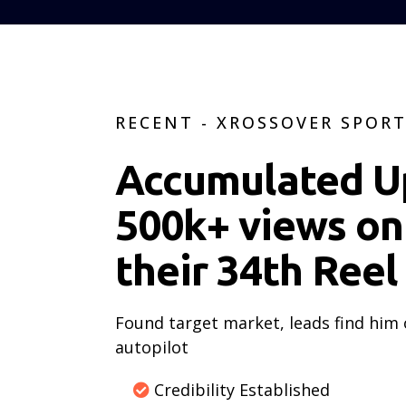
RECENT - XROSSOVER SPOR
Accumulated U
500k+ views on
their 34th Reel
Found target market, leads find him
autopilot
Credibility Established