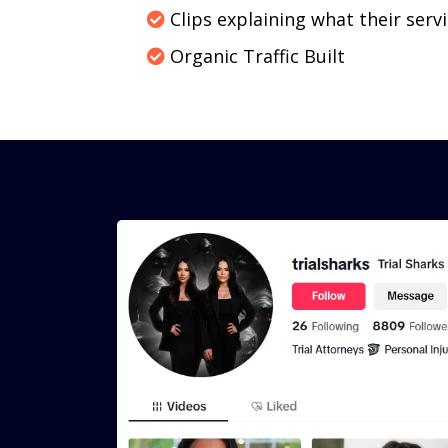
Clips explaining what their servi
Organic Traffic Built