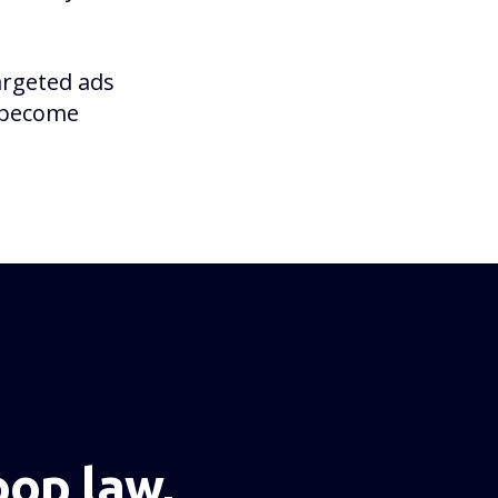
argeted ads
o become
NEXT PAGE
op law,