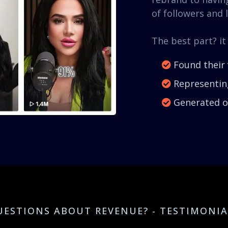
of followers and l
The best part? it
Found their 
Representing
Generated ov
UESTIONS ABOUT REVENUE? - TESTIMONIA