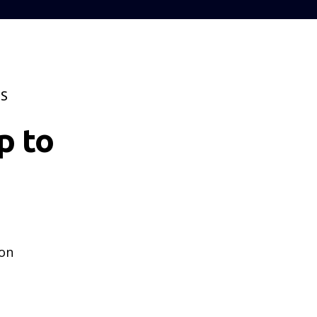
TS
p to
 on