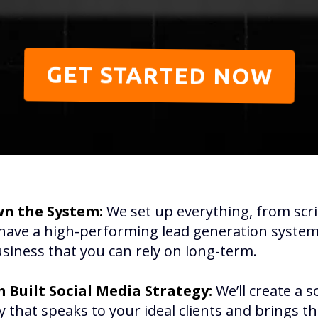
GET STARTED NOW
n the System:
We set up everything, from scri
have a high-performing lead generation system 
siness that you can rely on long-term.
 Built Social Media Strategy:
We’ll create a s
y that speaks to your ideal clients and brings t