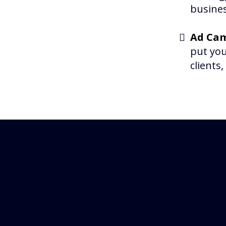
busines
Ad Cam
put you
clients