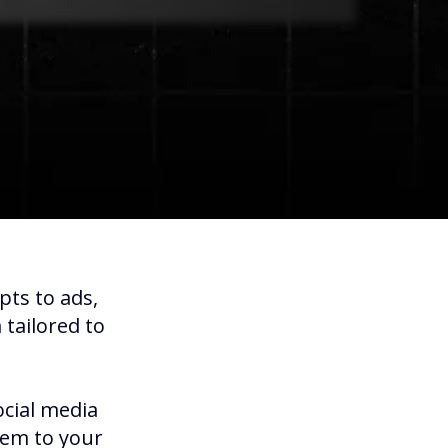
pts to ads,
tailored to
ocial media
hem to your