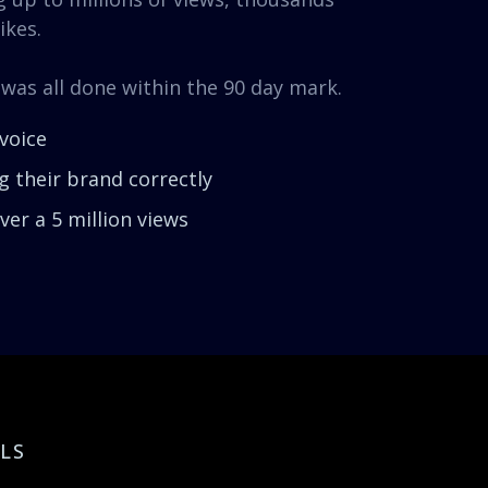
ikes.
 was all done within the 90 day mark.
voice
 their brand correctly
er a 5 million views
LS