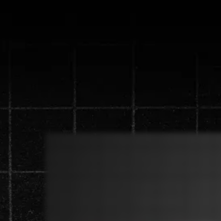
Discover the n
generate 
Watch the video below