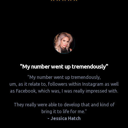
"My number went up tremendously"
"My number went up tremendously,
um, as it relate to, followers within Instagram as well
as Facebook, which was, I was really impressed with.
They really were able to develop that and kind of
bring it to life for me."
- Jessica Hatch