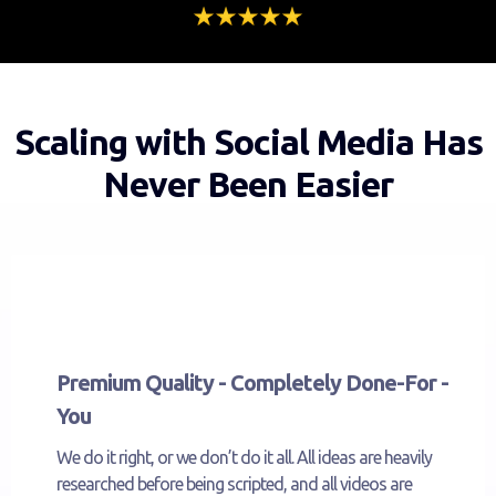
Scaling with Social Media Has
Never Been Easier
Premium Quality - Completely Done-For -
You
We do it right, or we don’t do it all. All ideas are heavily
researched before being scripted, and all videos are