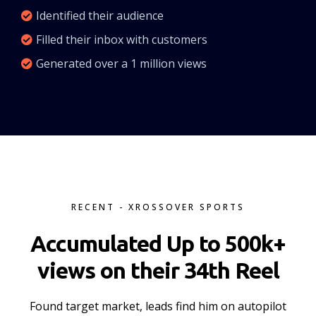
Identified their audience
Filled their inbox with customers
Generated over a 1 million views
RECENT - XROSSOVER SPORTS
Accumulated Up to 500k+
views on their 34th Reel
Found target market, leads find him on autopilot