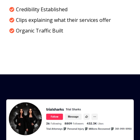
Credibility Established
Clips explaining what their services offer
Organic Traffic Built