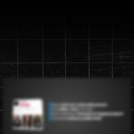
Discover the new "Content
Machine" System that will
generate up to a
1 million views in
90 days
Watch the video below