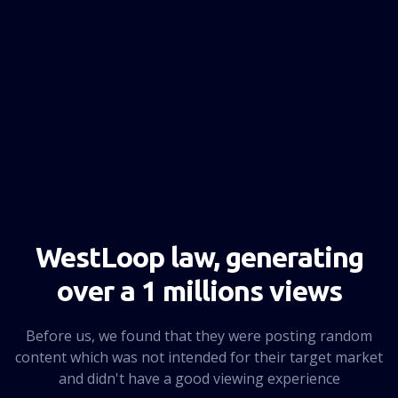
NEXT PAGE
WestLoop law, generating
over a 1 millions views
Before us, we found that they were posting random
content which was not intended for their target market
and didn't have a good viewing experience