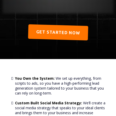
GET STARTED NOW
You Own the System:
We set up everything, from
scripts to ads, so you have a high-performing lead
generation system tailored to your business that you
can rely on long-term.
Custom Built Social Media Strategy:
We’ll create a
social media strategy that speaks to your ideal clients
and brings them to your business and increase