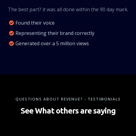
The best part? it was all done within the 90 day mark.
Found their voice
Representing their brand correctly
Generated over a 5 million views
QUESTIONS ABOUT REVENUE? - TESTIMONIALS
See What others are saying