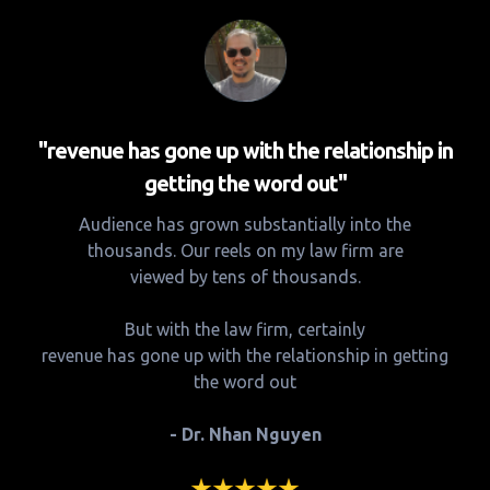
"revenue has gone up with the relationship in
getting the word out"
Audience has grown substantially into the
thousands. Our reels on my law firm are
viewed by tens of thousands.
But with the law firm, certainly
revenue has gone up with the relationship in getting
the word out
- Dr. Nhan Nguyen