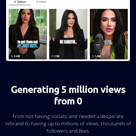
Generating 5 million views
from 0
From not having socials, and needed a desperate
rebrand to having up to millions of views, thousands of
followers and likes.