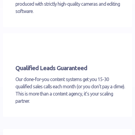
produced with strictly high-quality cameras and editing
software.
Qualified Leads Guaranteed
Our done-for-you content systems get you 15-30
qualified sales calls each month (or you don’t pay a dime).
This is more than a content agency, it’s your scaling
partner.