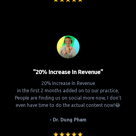
"20% Increase In Revenue"
20% Increase In Revenue
in the first 2 months added on to our practice,
People are finding us on social more now, I don’t
even have time to do the actual content now!😂
- Dr. Dung Pham