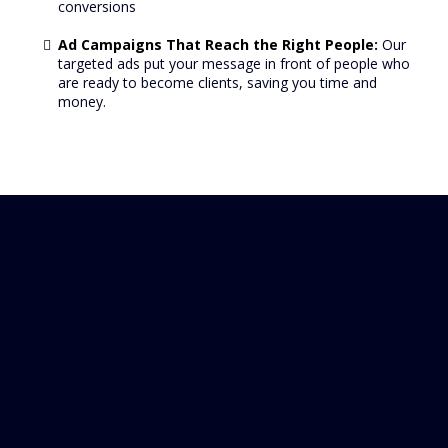
conversions
Ad Campaigns That Reach the Right People:
Our
targeted ads put your message in front of people who
are ready to become clients, saving you time and
money.