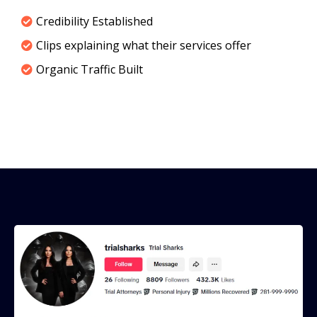
Credibility Established
Clips explaining what their services offer
Organic Traffic Built