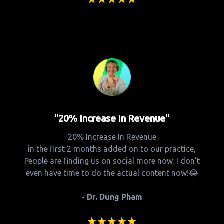
"20% Increase In Revenue"
20% Increase In Revenue
in the first 2 months added on to our practice,
People are finding us on social more now, I don’t
even have time to do the actual content now!😂
- Dr. Dung Pham