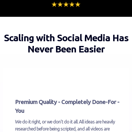
Scaling with Social Media Has
Never Been Easier
Premium Quality - Completely Done-For -
You
We do it right, or we don’t do it all. All ideas are heavily
researched before being scripted, and all videos are