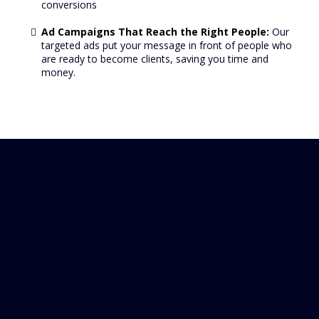
conversions
Ad Campaigns That Reach the Right People:
Our
targeted ads put your message in front of people who
are ready to become clients, saving you time and
money.