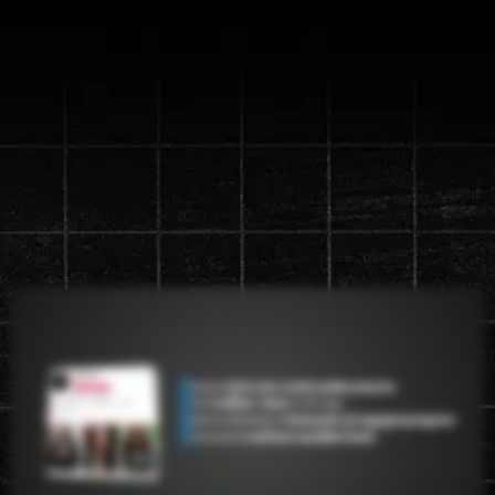
Discover the new "Content
Machine" System that will
generate up to a
1 million views in
90 days
Watch the video below