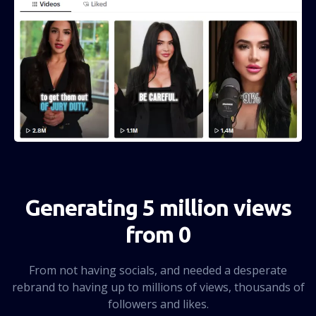
Generating 5 million views
from 0
From not having socials, and needed a desperate
rebrand to having up to millions of views, thousands of
followers and likes.