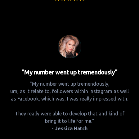
"My number went up tremendously"
"My number went up tremendously,
um, as it relate to, followers within Instagram as well
as Facebook, which was, I was really impressed with.
They really were able to develop that and kind of
bring it to life for me."
- Jessica Hatch