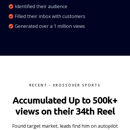
Identified their audience
Filled their inbox with customers
Generated over a 1 million views
RECENT - XROSSOVER SPORTS
Accumulated Up to 500k+
views on their 34th Reel
Found target market, leads find him on autopilot