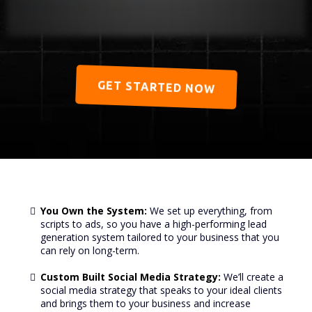
GET STARTED NOW
You Own the System:
We set up everything, from
scripts to ads, so you have a high-performing lead
generation system tailored to your business that you
can rely on long-term.
Custom Built Social Media Strategy:
We’ll create a
social media strategy that speaks to your ideal clients
and brings them to your business and increase