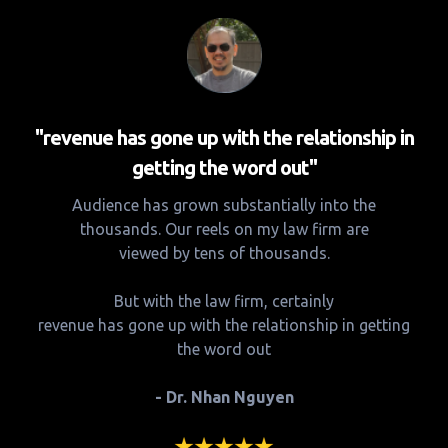
"revenue has gone up with the relationship in
getting the word out"
Audience has grown substantially into the
thousands. Our reels on my law firm are
viewed by tens of thousands.
But with the law firm, certainly
revenue has gone up with the relationship in getting
the word out
- Dr. Nhan Nguyen