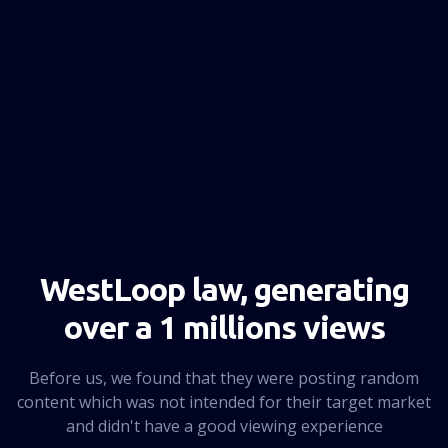
NEXT PAGE
WestLoop law, generating
over a 1 millions views
Before us, we found that they were posting random
content which was not intended for their target market
and didn't have a good viewing experience