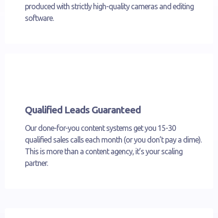
produced with strictly high-quality cameras and editing
software.
Qualified Leads Guaranteed
Our done-for-you content systems get you 15-30
qualified sales calls each month (or you don’t pay a dime).
This is more than a content agency, it’s your scaling
partner.