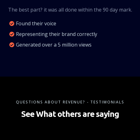
The best part? it was all done within the 90 day mark.
Found their voice
Representing their brand correctly
Generated over a 5 million views
QUESTIONS ABOUT REVENUE? - TESTIMONIALS
See What others are saying