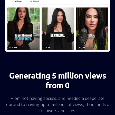
Generating 5 million views
from 0
From not having socials, and needed a desperate
rebrand to having up to millions of views, thousands of
followers and likes.