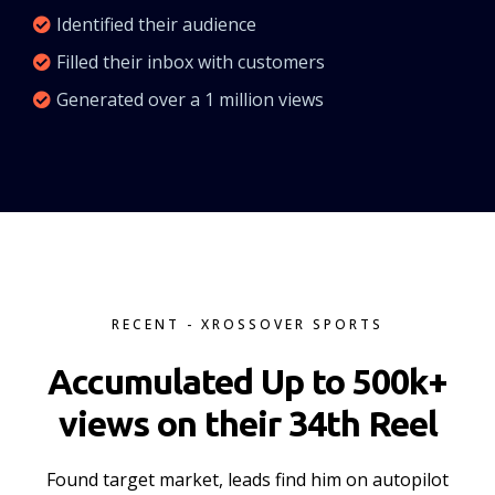
Identified their audience
Filled their inbox with customers
Generated over a 1 million views
RECENT - XROSSOVER SPORTS
Accumulated Up to 500k+
views on their 34th Reel
Found target market, leads find him on autopilot