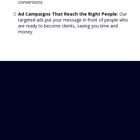
conversions
Ad Campaigns That Reach the Right People:
Our
targeted ads put your message in front of people who
are ready to become clients, saving you time and
money.