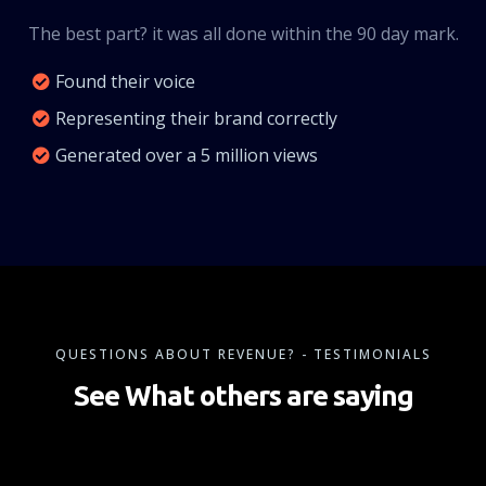
The best part? it was all done within the 90 day mark.
Found their voice
Representing their brand correctly
Generated over a 5 million views
QUESTIONS ABOUT REVENUE? - TESTIMONIALS
See What others are saying