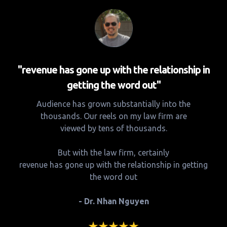
"revenue has gone up with the relationship in
getting the word out"
Audience has grown substantially into the
thousands. Our reels on my law firm are
viewed by tens of thousands.
But with the law firm, certainly
revenue has gone up with the relationship in getting
the word out
- Dr. Nhan Nguyen