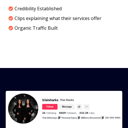
Credibility Established
Clips explaining what their services offer
Organic Traffic Built