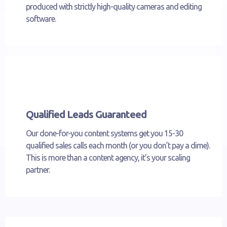
produced with strictly high-quality cameras and editing
software.
Qualified Leads Guaranteed
Our done-for-you content systems get you 15-30
qualified sales calls each month (or you don’t pay a dime).
This is more than a content agency, it’s your scaling
partner.