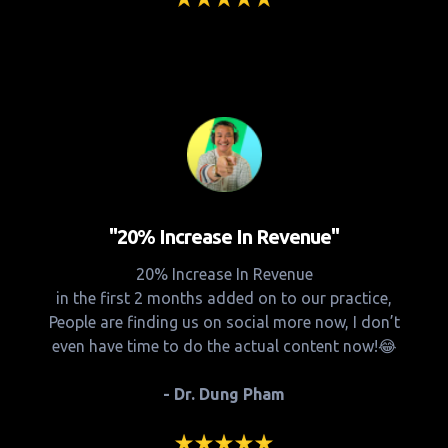
"20% Increase In Revenue"
20% Increase In Revenue
in the first 2 months added on to our practice,
People are finding us on social more now, I don’t
even have time to do the actual content now!😂
- Dr. Dung Pham