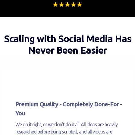
Scaling with Social Media Has
Never Been Easier
Premium Quality - Completely Done-For -
You
We do it right, or we don’t do it all. All ideas are heavily
researched before being scripted, and all videos are