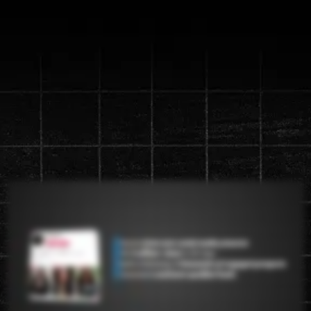
Discover the new "Content
Machine" System that will
generate up to a
1 million views in
90 days
Watch the video below