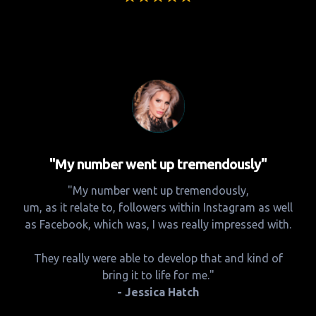
"My number went up tremendously"
"My number went up tremendously,
um, as it relate to, followers within Instagram as well
as Facebook, which was, I was really impressed with.
They really were able to develop that and kind of
bring it to life for me."
- Jessica Hatch