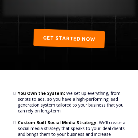
GET STARTED NOW
You Own the System:
We set up everything, from
scripts to ads, so you have a high-performing lead
generation system tailored to your business that you
can rely on long-term.
Custom Built Social Media Strategy:
We’ll create a
social media strategy that speaks to your ideal clients
and brings them to your business and increase