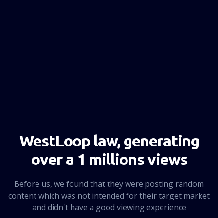
NEXT PAGE
WestLoop law, generating
over a 1 millions views
Before us, we found that they were posting random
content which was not intended for their target market
and didn't have a good viewing experience