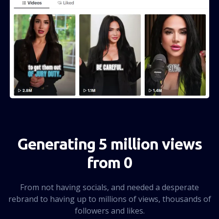
Generating 5 million views
from 0
From not having socials, and needed a desperate
rebrand to having up to millions of views, thousands of
followers and likes.