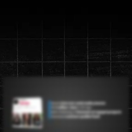
Discover the new "Content
Machine" System that will
generate up to a
1 million views in
90 days
Watch the video below