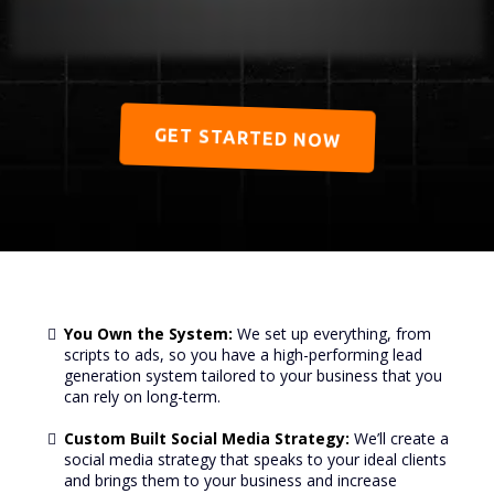
GET STARTED NOW
You Own the System:
We set up everything, from
scripts to ads, so you have a high-performing lead
generation system tailored to your business that you
can rely on long-term.
Custom Built Social Media Strategy:
We’ll create a
social media strategy that speaks to your ideal clients
and brings them to your business and increase