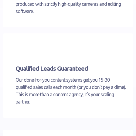
produced with strictly high-quality cameras and editing
software.
Qualified Leads Guaranteed
Our done-for-you content systems get you 15-30
qualified sales calls each month (or you don’t pay a dime).
This is more than a content agency, it’s your scaling
partner.