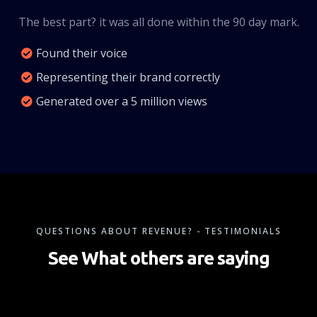
The best part? it was all done within the 90 day mark.
Found their voice
Representing their brand correctly
Generated over a 5 million views
QUESTIONS ABOUT REVENUE? - TESTIMONIALS
See What others are saying