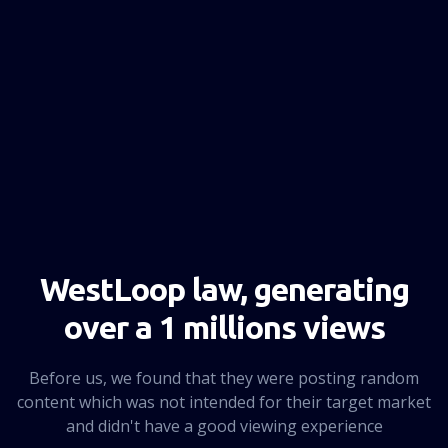
NEXT PAGE
WestLoop law, generating
over a 1 millions views
Before us, we found that they were posting random
content which was not intended for their target market
and didn't have a good viewing experience