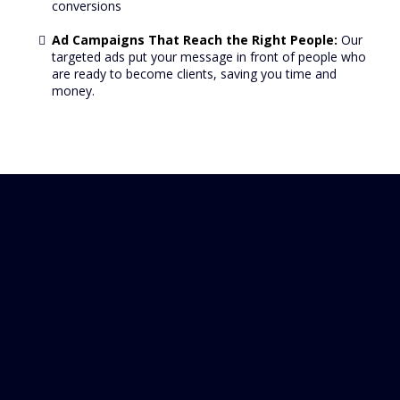
conversions
Ad Campaigns That Reach the Right People:
Our
targeted ads put your message in front of people who
are ready to become clients, saving you time and
money.