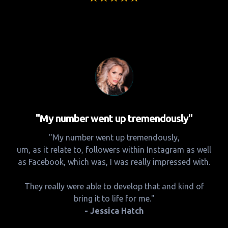
"My number went up tremendously"
"My number went up tremendously,
um, as it relate to, followers within Instagram as well
as Facebook, which was, I was really impressed with.
They really were able to develop that and kind of
bring it to life for me."
- Jessica Hatch