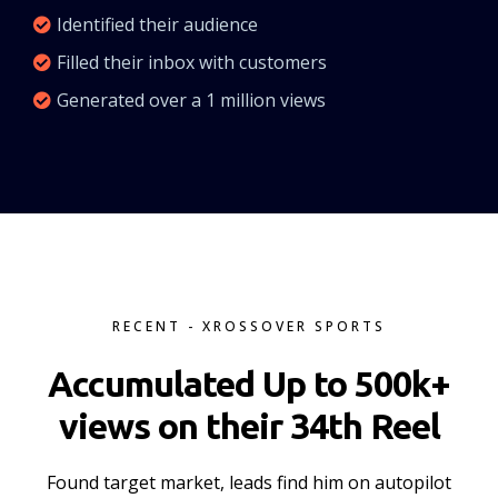
Identified their audience
Filled their inbox with customers
Generated over a 1 million views
RECENT - XROSSOVER SPORTS
Accumulated Up to 500k+
views on their 34th Reel
Found target market, leads find him on autopilot