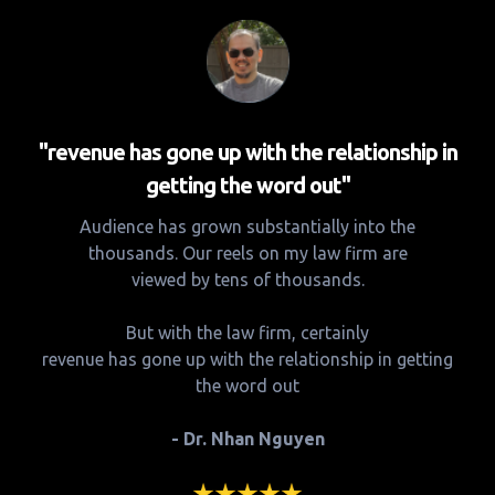
"revenue has gone up with the relationship in
getting the word out"
Audience has grown substantially into the
thousands. Our reels on my law firm are
viewed by tens of thousands.
But with the law firm, certainly
revenue has gone up with the relationship in getting
the word out
- Dr. Nhan Nguyen