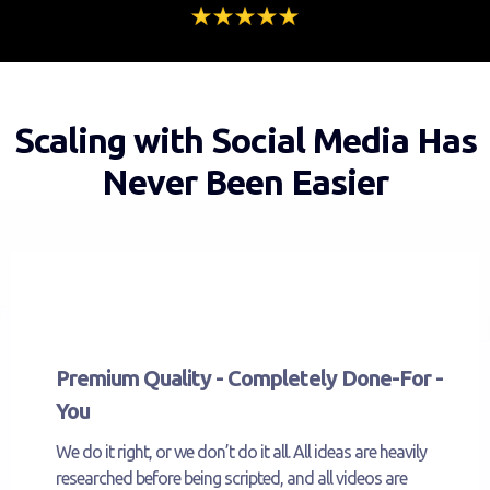
Scaling with Social Media Has
Never Been Easier
Premium Quality - Completely Done-For -
You
We do it right, or we don’t do it all. All ideas are heavily
researched before being scripted, and all videos are