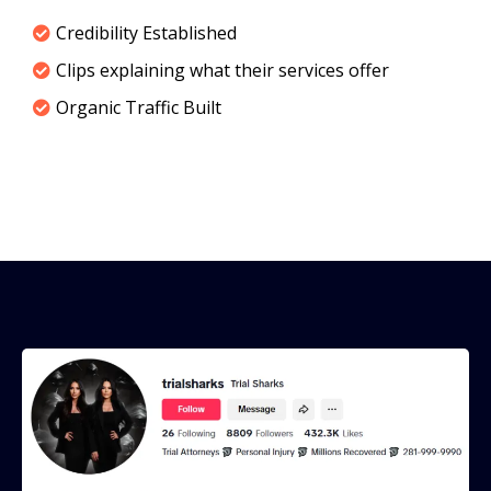
Credibility Established
Clips explaining what their services offer
Organic Traffic Built