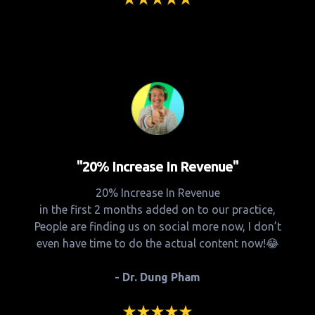
"20% Increase In Revenue"
20% Increase In Revenue
in the first 2 months added on to our practice,
People are finding us on social more now, I don’t
even have time to do the actual content now!😂
- Dr. Dung Pham