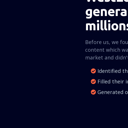
generat
million
Before us, we fo
content which wa
market and didn'
Identified t
Filled their
Generated ov