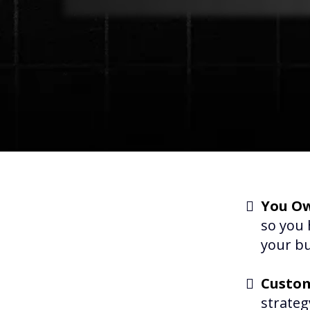
You Ow
so you 
your bu
Custom
strateg