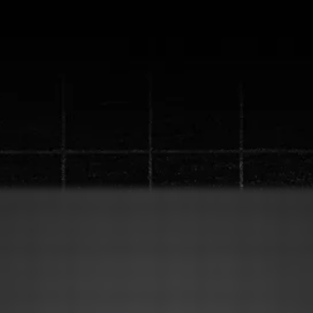
ew "Content Machine" S
up to a
1 million views