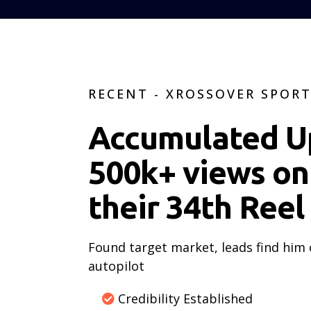
RECENT - XROSSOVER SPOR
Accumulated U
500k+ views on
their 34th Reel
Found target market, leads find him
autopilot
Credibility Established