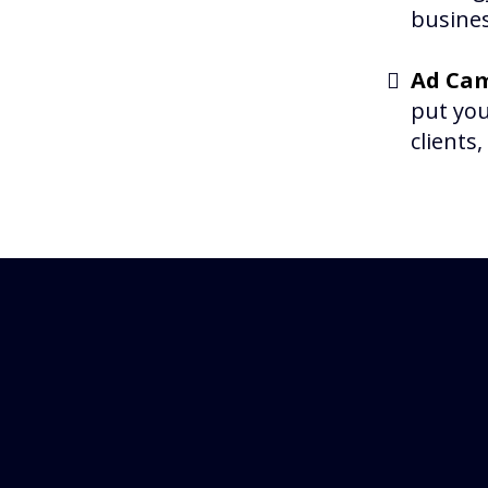
busines
Ad Cam
put you
clients