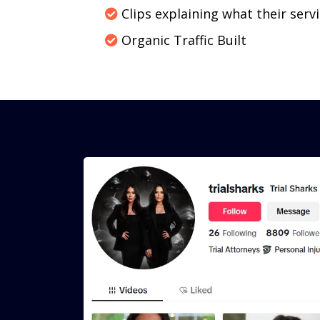
Clips explaining what their servi
Organic Traffic Built