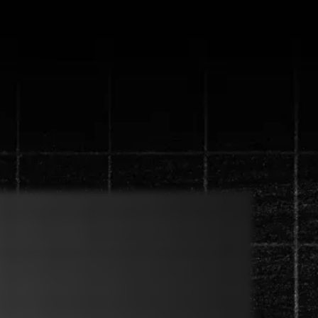
ystem that will
 in 90 days