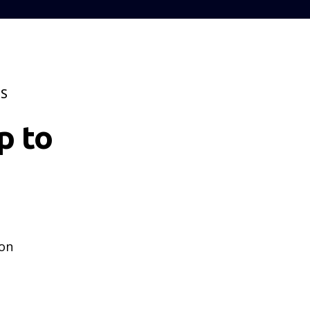
TS
p to
 on