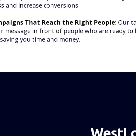
s and increase conversions
paigns That Reach the Right People:
Our t
r message in front of people who are ready t
, saving you time and money.
WestLo