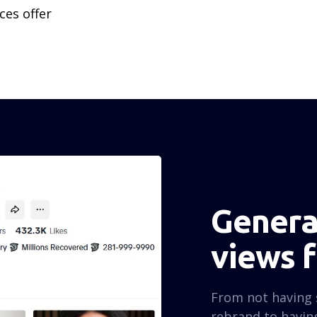
ces offer
Generat
views 
From not having 
rebrand to having