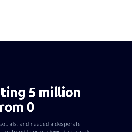
ing 5 million
from 0
socials, and needed a desperate
 up to millions of views, thousands