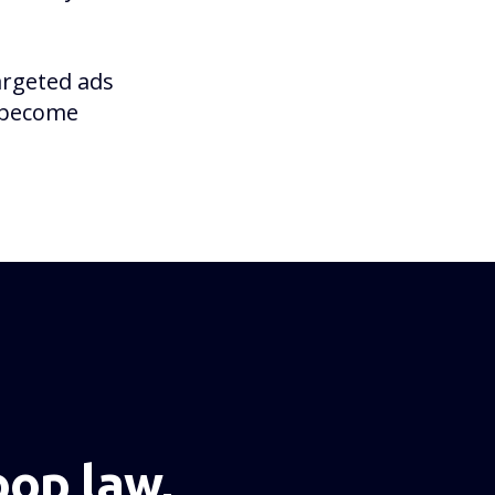
argeted ads
o become
NEXT PAGE
op law,