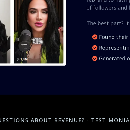
of followers and l
The best part? it
Found their 
Representing
Generated ov
UESTIONS ABOUT REVENUE? - TESTIMONIA