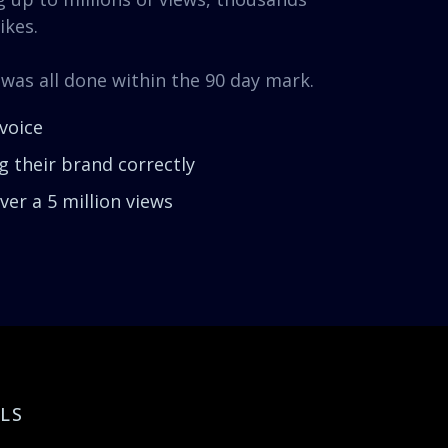
ikes.
 was all done within the 90 day mark.
voice
 their brand correctly
er a 5 million views
LS