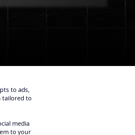
pts to ads,
tailored to
ocial media
hem to your