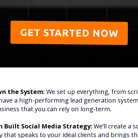
GET STARTED NOW
n the System:
We set up everything, from scri
have a high-performing lead generation system 
siness that you can rely on long-term.
 Built Social Media Strategy:
We’ll create a s
y that speaks to your ideal clients and brings t