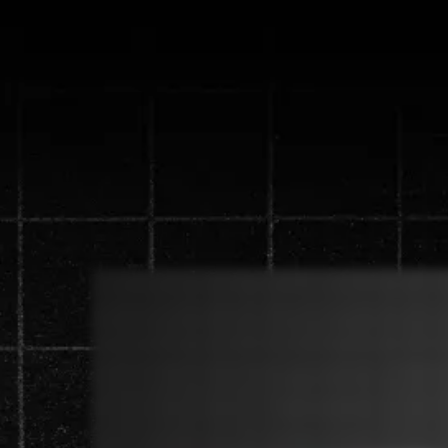
Discover the n
generate 
Watch the video below