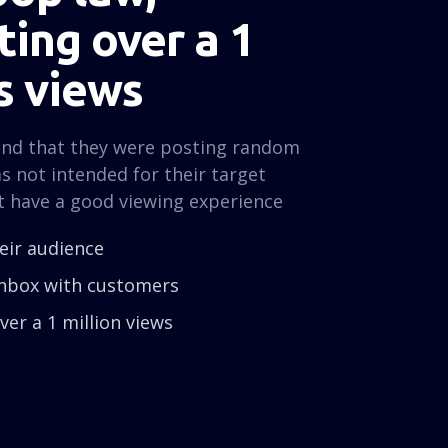
ing over a 1
s views
und that they were posting random
s not intended for their target
t have a good viewing experience
heir audience
 inbox with customers
er a 1 million views