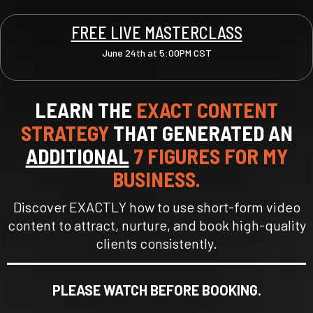
FREE LIVE MASTERCLASS
June 24th at 5:00PM CST
LEARN THE
EXACT CONTENT
STRATEGY
THAT GENERATED AN
ADDITIONAL
7 FIGURES FOR MY
BUSINESS.
Discover EXACTLY how to use short-form video
content to attract, nurture, and book high-quality
clients consistently.
PLEASE WATCH BEFORE BOOKING.