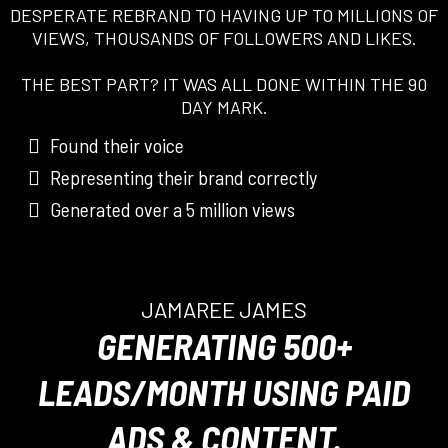
DESPERATE REBRAND TO HAVING UP TO MILLIONS OF
VIEWS, THOUSANDS OF FOLLOWERS AND LIKES.
THE BEST PART? IT WAS ALL DONE WITHIN THE 90
DAY MARK.
Found their voice
Representing their brand correctly
Generated over a 5 million views
JAMAREE JAMES
GENERATING 500+
LEADS/MONTH USING PAID
ADS & CONTENT.