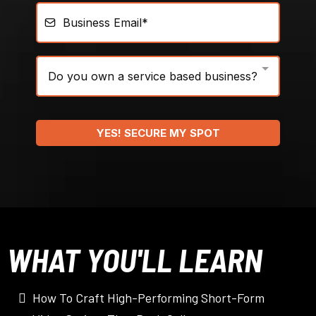
Do you own a service based business?
YES! SECURE MY SPOT
WHAT YOU'LL LEARN
How To Craft High-Performing Short-Form