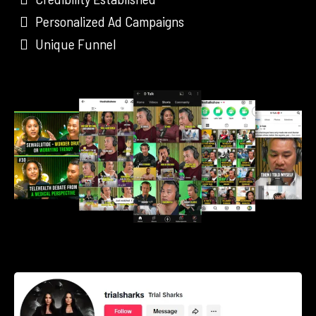
Personalized Ad Campaigns
Unique Funnel