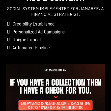
SOCIAL SYSTEM IMPLEMENTED FOR JAMAREE, A
FINANCIAL STRATEGIST.
Credibility Established
Personalized Ad Campaigns
Unique Funnel
Automated Pipeline