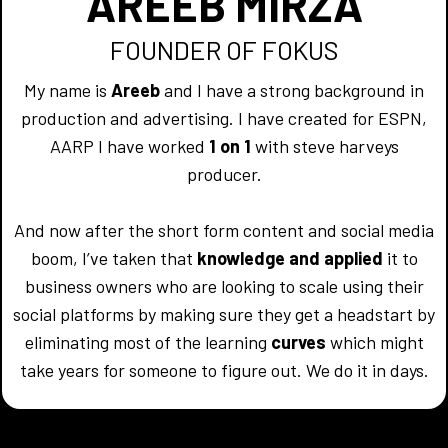
AREEB MIRZA
FOUNDER OF FOKUS
My name is
Areeb
and I have a strong background in
production and advertising. I have created for ESPN,
AARP I have worked
1 on 1
with steve harveys
producer.
And now after the short form content and social media
boom, I’ve taken that
knowledge and applied
it to
business owners who are looking to scale using their
social platforms by making sure they get a headstart by
eliminating most of the learning
curves
which might
take years for someone to figure out. We do it in days.