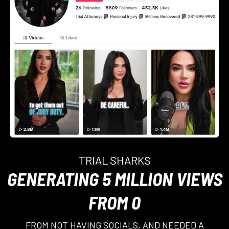
TRIAL SHARKS
GENERATING 5 MILLION VIEWS
FROM 0
FROM NOT HAVING SOCIALS, AND NEEDED A