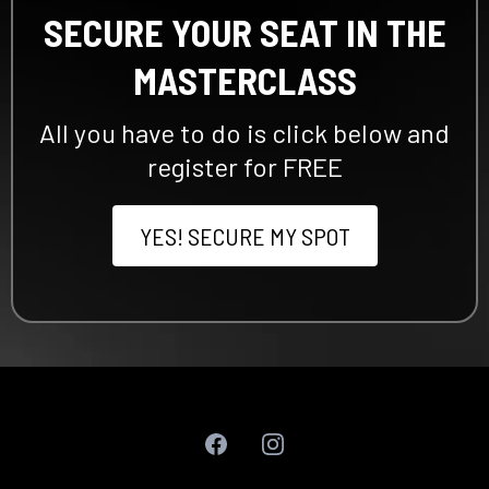
SECURE YOUR SEAT IN THE
MASTERCLASS
All you have to do is click below and
register for FREE
YES! SECURE MY SPOT