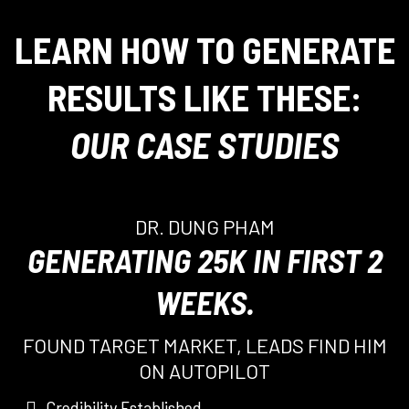
LEARN HOW TO GENERATE
RESULTS LIKE THESE:
OUR CASE STUDIES
DR. DUNG PHAM
GENERATING 25K IN FIRST 2
WEEKS.
FOUND TARGET MARKET, LEADS FIND HIM
ON AUTOPILOT
Credibility Established