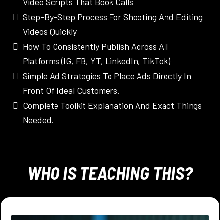
Video Scripts That Book Calls
Step-By-Step Process For Shooting And Editing
Videos Quickly
How To Consistently Publish Across All
Platforms (IG, FB, YT, LinkedIn, TikTok)
Simple Ad Strategies To Place Ads Directly In
Front Of Ideal Customers.
Complete Toolkit Explanation And Exact Things
Needed.
WHO IS TEACHING THIS?