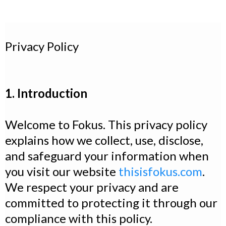
Privacy Policy
1. Introduction
Welcome to Fokus. This privacy policy
explains how we collect, use, disclose,
and safeguard your information when
you visit our website
thisisfokus.com
.
We respect your privacy and are
committed to protecting it through our
compliance with this policy.