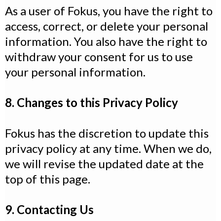
As a user of Fokus, you have the right to
access, correct, or delete your personal
information. You also have the right to
withdraw your consent for us to use
your personal information.
8. Changes to this Privacy Policy
Fokus has the discretion to update this
privacy policy at any time. When we do,
we will revise the updated date at the
top of this page.
9. Contacting Us