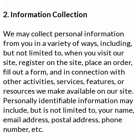
2. Information Collection
We may collect personal information
from you in a variety of ways, including,
but not limited to, when you visit our
site, register on the site, place an order,
fill out a form, and in connection with
other activities, services, features, or
resources we make available on our site.
Personally identifiable information may
include, but is not limited to, your name,
email address, postal address, phone
number, etc.