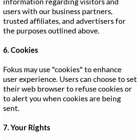
information regarding visitors and
users with our business partners,
trusted affiliates, and advertisers for
the purposes outlined above.
6. Cookies
Fokus may use "cookies" to enhance
user experience. Users can choose to set
their web browser to refuse cookies or
to alert you when cookies are being
sent.
7. Your Rights