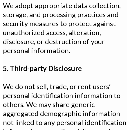
We adopt appropriate data collection,
storage, and processing practices and
security measures to protect against
unauthorized access, alteration,
disclosure, or destruction of your
personal information.
5. Third-party Disclosure
We do not sell, trade, or rent users’
personal identification information to
others. We may share generic
aggregated demographic information
not linked to any personal identification