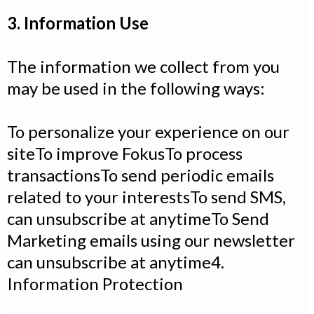
3. Information Use
The information we collect from you
may be used in the following ways:
To personalize your experience on our
siteTo improve FokusTo process
transactionsTo send periodic emails
related to your interestsTo send SMS,
can unsubscribe at anytimeTo Send
Marketing emails using our newsletter
can unsubscribe at anytime4.
Information Protection