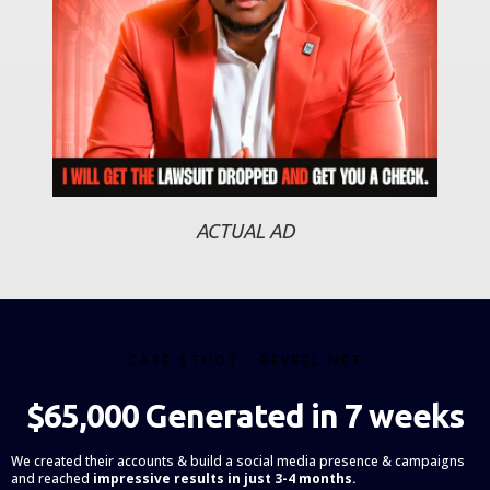
ACTUAL AD
CASE STUDY - REVEEL.NET
$65,000 Generated in 7 weeks
We created their accounts & build a social media presence & campaigns
and reached
impressive results in just 3-4 months.