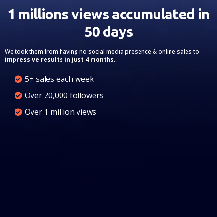
1 millions views accumulated in
50 days
We took them from having no social media presence & online sales to
impressive results in just 4 months.
5+ sales each week
Over 20,000 followers
Over 1 million views