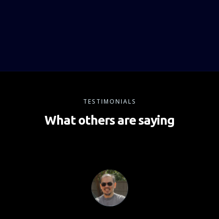
TESTIMONIALS
What others are saying