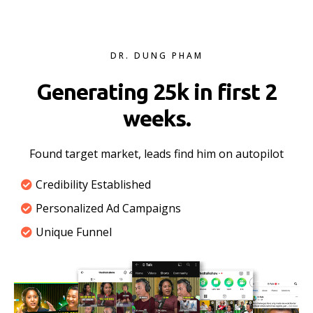
DR. DUNG PHAM
Generating 25k in first 2
weeks.
Found target market, leads find him on autopilot
Credibility Established
Personalized Ad Campaigns
Unique Funnel