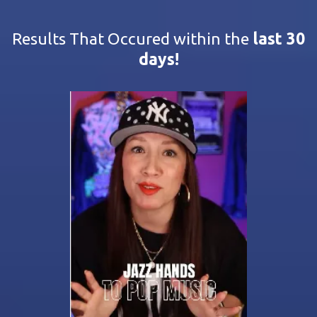
Results That Occured within the
last 30
days!