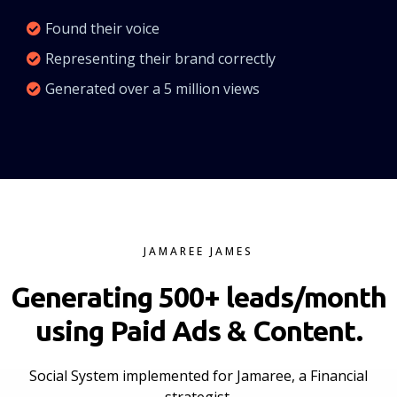
Found their voice
Representing their brand correctly
Generated over a 5 million views
JAMAREE JAMES
Generating 500+ leads/month
using Paid Ads & Content.
Social System implemented for Jamaree, a Financial