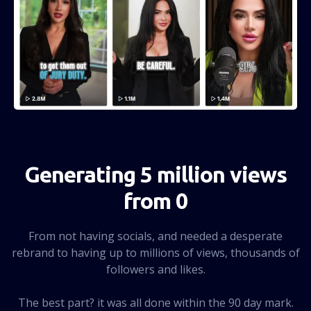
Generating 5 million views
from 0
From not having socials, and needed a desperate
rebrand to having up to millions of views, thousands of
followers and likes.
The best part? it was all done within the 90 day mark.