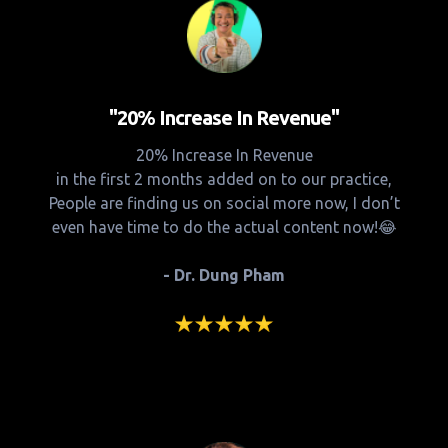
"20% Increase In Revenue"
20% Increase In Revenue
in the first 2 months added on to our practice,
People are finding us on social more now, I don’t
even have time to do the actual content now!😂
- Dr. Dung Pham