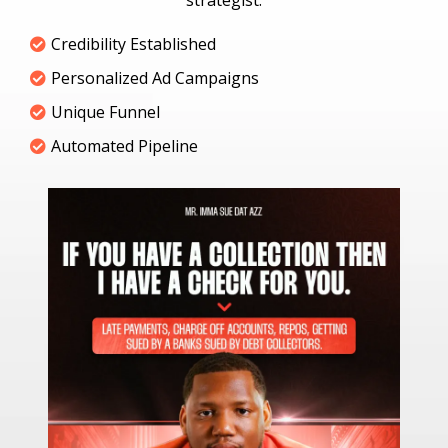
strategist.
Credibility Established
Personalized Ad Campaigns
Unique Funnel
Automated Pipeline