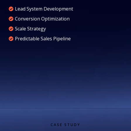
Lead System Development
Conversion Optimization
Scale Strategy
Predictable Sales Pipeline
CASE STUDY