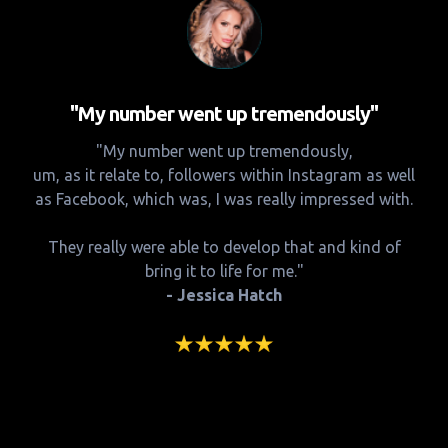
"My number went up tremendously"
"My number went up tremendously,
um, as it relate to, followers within Instagram as well
as Facebook, which was, I was really impressed with.
They really were able to develop that and kind of
bring it to life for me."
- Jessica Hatch