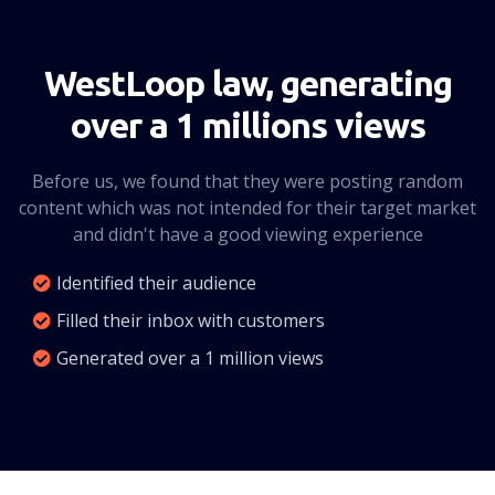
CLICK HERE
WestLoop law, generating
over a 1 millions views
Before us, we found that they were posting random
content which was not intended for their target market
and didn't have a good viewing experience
Identified their audience
Filled their inbox with customers
Generated over a 1 million views