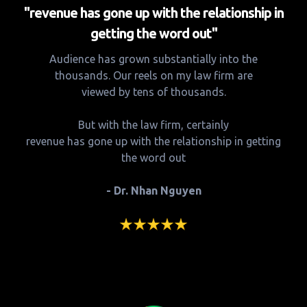
"revenue has gone up with the relationship in
getting the word out"
Audience has grown substantially into the
thousands. Our reels on my law firm are
viewed by tens of thousands.
But with the law firm, certainly
revenue has gone up with the relationship in getting
the word out
- Dr. Nhan Nguyen