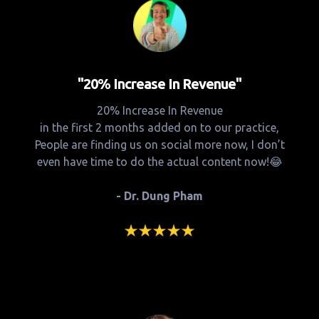
"20% Increase In Revenue"
20% Increase In Revenue
in the first 2 months added on to our practice,
People are finding us on social more now, I don’t
even have time to do the actual content now!😂
- Dr. Dung Pham