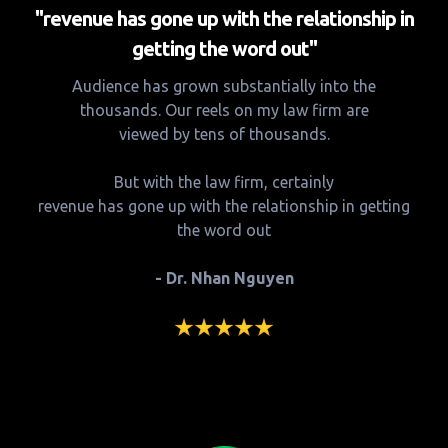
"revenue has gone up with the relationship in
getting the word out"
Audience has grown substantially into the
thousands. Our reels on my law firm are
viewed by tens of thousands.
But with the law firm, certainly
revenue has gone up with the relationship in getting
the word out
- Dr. Nhan Nguyen