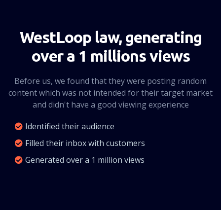
CLICK HERE
WestLoop law, generating
over a 1 millions views
Before us, we found that they were posting random
content which was not intended for their target market
and didn't have a good viewing experience
Identified their audience
Filled their inbox with customers
Generated over a 1 million views