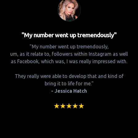
"My number went up tremendously"
"My number went up tremendously,
um, as it relate to, followers within Instagram as well
as Facebook, which was, I was really impressed with.
They really were able to develop that and kind of
bring it to life for me."
- Jessica Hatch