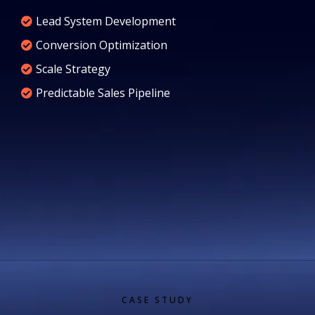
Lead System Development
Conversion Optimization
Scale Strategy
Predictable Sales Pipeline
CASE STUDY