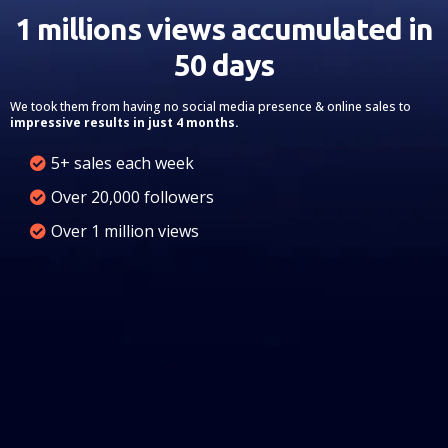
1 millions views accumulated in
50 days
We took them from having no social media presence & online sales to
impressive results in just 4 months.
5+ sales each week
Over 20,000 followers
Over 1 million views