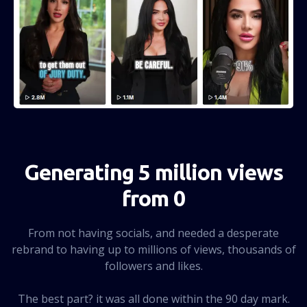
Generating 5 million views
from 0
From not having socials, and needed a desperate
rebrand to having up to millions of views, thousands of
followers and likes.
The best part? it was all done within the 90 day mark.