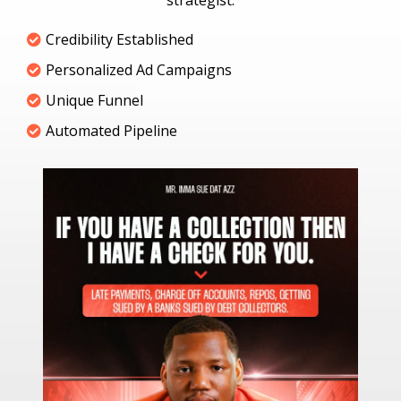
strategist.
Credibility Established
Personalized Ad Campaigns
Unique Funnel
Automated Pipeline