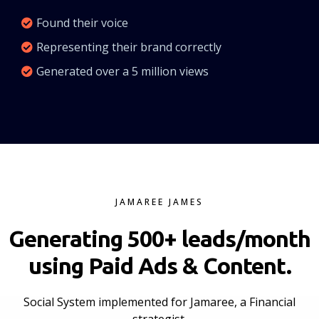
Found their voice
Representing their brand correctly
Generated over a 5 million views
JAMAREE JAMES
Generating 500+ leads/month
using Paid Ads & Content.
Social System implemented for Jamaree, a Financial