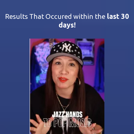
Results That Occured within the
last 30
days!