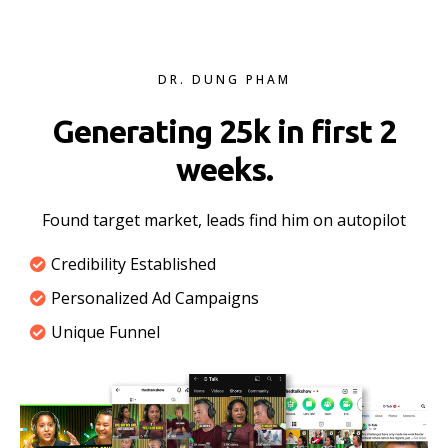
DR. DUNG PHAM
Generating 25k in first 2
weeks.
Found target market, leads find him on autopilot
Credibility Established
Personalized Ad Campaigns
Unique Funnel