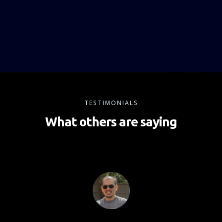
TESTIMONIALS
What others are saying