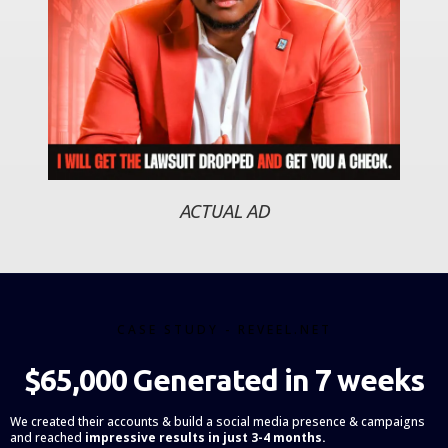
ACTUAL AD
CASE STUDY - REVEEL.NET
$65,000 Generated in 7 weeks
We created their accounts & build a social media presence & campaigns
and reached
impressive results in just 3-4 months.