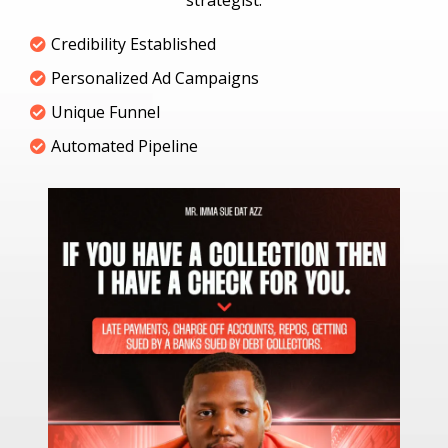
strategist.
Credibility Established
Personalized Ad Campaigns
Unique Funnel
Automated Pipeline