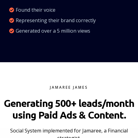
Found their voice
Representing their brand correctly
Generated over a 5 million views
JAMAREE JAMES
Generating 500+ leads/month
using Paid Ads & Content.
Social System implemented for Jamaree, a Financial