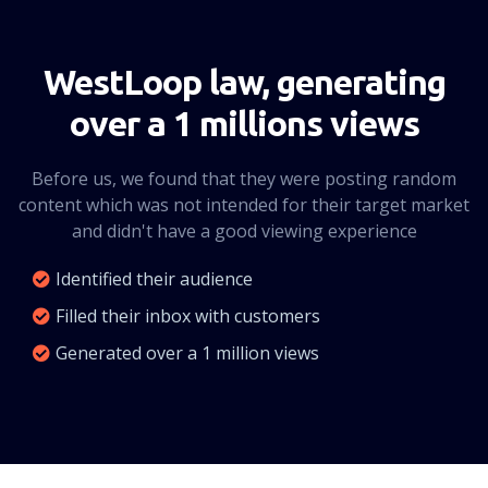
CLICK HERE
WestLoop law, generating
over a 1 millions views
Before us, we found that they were posting random
content which was not intended for their target market
and didn't have a good viewing experience
Identified their audience
Filled their inbox with customers
Generated over a 1 million views