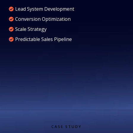
Lead System Development
Conversion Optimization
Scale Strategy
Predictable Sales Pipeline
CASE STUDY