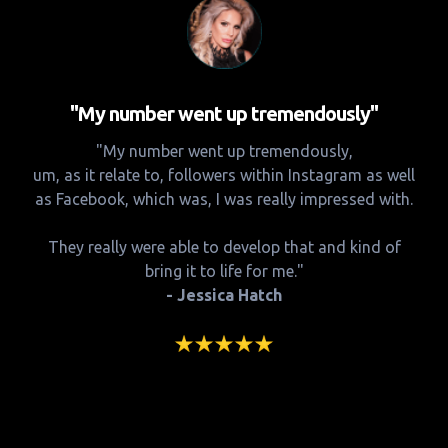
"My number went up tremendously"
"My number went up tremendously,
um, as it relate to, followers within Instagram as well
as Facebook, which was, I was really impressed with.
They really were able to develop that and kind of
bring it to life for me."
- Jessica Hatch