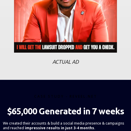
ACTUAL AD
CASE STUDY - REVEEL.NET
$65,000 Generated in 7 weeks
We created their accounts & build a social media presence & campaigns
and reached
impressive results in just 3-4 months.