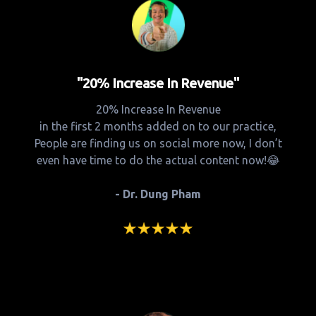
"20% Increase In Revenue"
20% Increase In Revenue
in the first 2 months added on to our practice,
People are finding us on social more now, I don’t
even have time to do the actual content now!😂
- Dr. Dung Pham