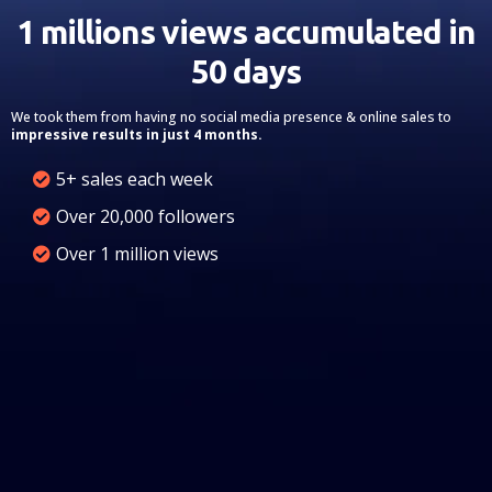
1 millions views accumulated in
50 days
We took them from having no social media presence & online sales to
impressive results in just 4 months.
5+ sales each week
Over 20,000 followers
Over 1 million views