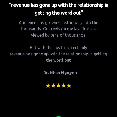
"revenue has gone up with the relationship in
getting the word out"
Audience has grown substantially into the
thousands. Our reels on my law firm are
viewed by tens of thousands.
But with the law firm, certainly
revenue has gone up with the relationship in getting
the word out
- Dr. Nhan Nguyen