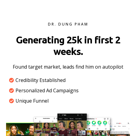
DR. DUNG PHAM
Generating 25k in first 2
weeks.
Found target market, leads find him on autopilot
Credibility Established
Personalized Ad Campaigns
Unique Funnel