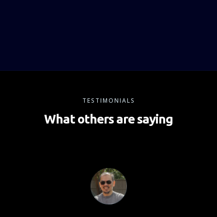
TESTIMONIALS
What others are saying