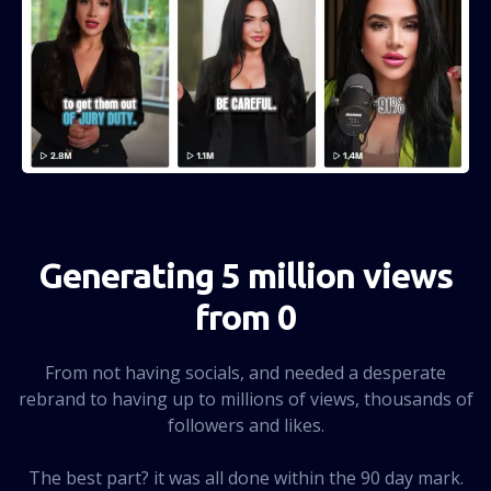
Generating 5 million views
from 0
From not having socials, and needed a desperate
rebrand to having up to millions of views, thousands of
followers and likes.
The best part? it was all done within the 90 day mark.