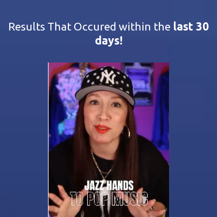
Results That Occured within the
last 30
days!